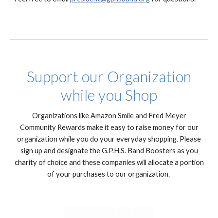
Support our Organization
while you Shop
Organizations like Amazon Smile and Fred Meyer
Community Rewards make it easy to raise money for our
organization while you do your everyday shopping. Please
sign up and designate the G.P.H.S. Band Boosters as you
charity of choice and these companies will allocate a portion
of your purchases to our organization.