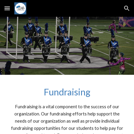
Skip to main content
Skip to navigation
Fundraising
Fundraising is a vital component to the success of our
organization. Our fundraising efforts help support the
needs of our organization as well as provide individual
fundraising opportunities for our students to help pay for