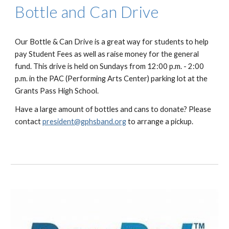
Bottle and Can Drive
Our Bottle & Can Drive is a great way for students to help
pay Student Fees as well as raise money for the general
fund. This drive is held on Sundays from 12:00 p.m. - 2:00
p.m. in the PAC (Performing Arts Center) parking lot at the
Grants Pass High School.
Have a large amount of bottles and cans to donate? Please
contact
president@gphsband.org
to arrange a pickup.