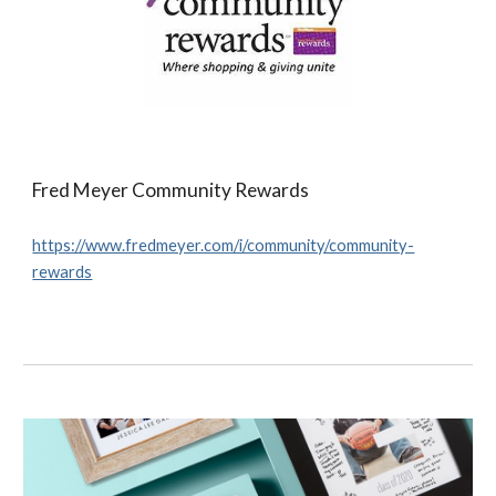
Fred Meyer Community Rewards
https://www.fredmeyer.com/i/community/community-
rewards