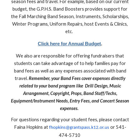
season fees and travel. For example, based on our current
budget, the G.P.H.S. Band Boosters provides support for
the Fall Marching Band Season, Instruments, Scholarships,
Winter Programs, Uniform Repairs, host Events & Clinics,
etc.
Click here for Annual Budget
.
We also are responsible for offering fundraisers that
students can take advantage of to help families pay for
band fees as well as any expenses associated with band
travel.
Remember, your Band Fees cover expenses directly
related to your band program like Drill Design, Music
Arrangement, Copyright, Props, Band Staff/Techs,
Equipment/Instrument Needs, Entry Fees, and Concert Season
expenses.
For questions regarding your student fees, please contact
Faina Hopkins at
or 541-
fhopkins@grantspass.k12.or.us
474-5710