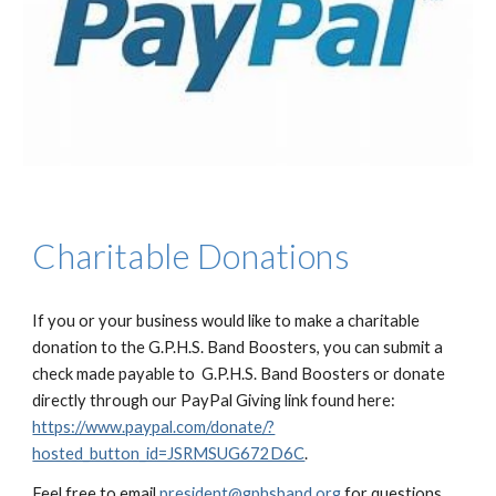
Charitable Donations
If you or your business would like to make a charitable
donation to the G.P.H.S. Band Boosters, you can submit a
check made payable to G.P.H.S. Band Boosters or donate
directly through our PayPal Giving link found here:
https://www.paypal.com/donate/?
hosted_button_id=JSRMSUG672D6C
.
Feel free to email
president@gphsband.org
for questions.