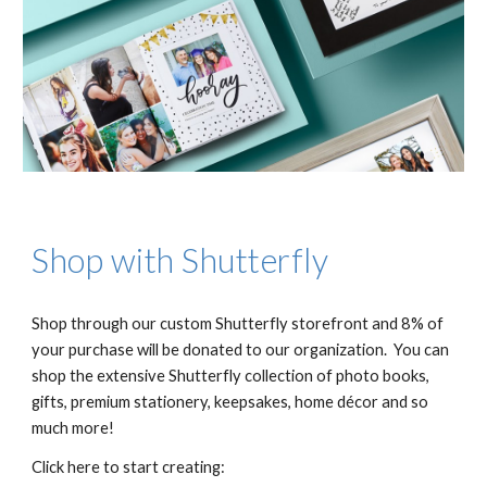
Shop with Shutterfly
Shop through our custom Shutterfly storefront and 8% of
your purchase will be donated to our organization. You can
shop the extensive Shutterfly collection of photo books,
gifts, premium stationery, keepsakes, home décor and so
much more!
Click here to start creating: