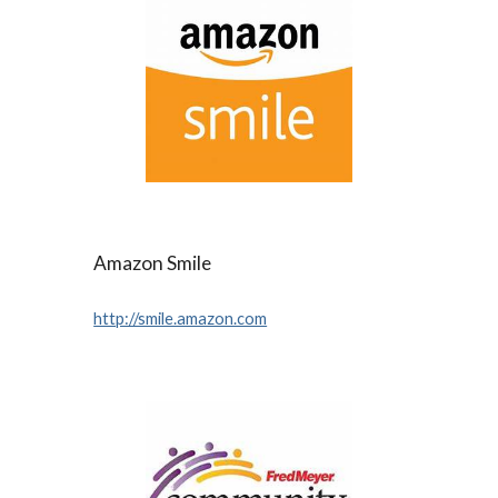
Amazon Smile
http://smile.amazon.com