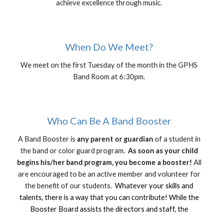
achieve excellence through music.
When Do We Meet?
We meet on the first Tuesday of the month in the GPHS
Band Room at 6:30pm.
Who Can Be A Band Booster
A Band Booster is
any parent or guardian
of a student in
the band or color guard program.
As soon as your child
begins his/her band program, you become a booster!
All
are encouraged to be an active member and volunteer for
the benefit of our students.
Whatever your skills and
talents, there is a way that you can contribute! While the
Booster Board assists the directors and staff, the