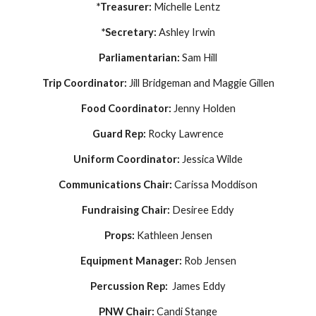
*Treasurer:
Michelle Lentz
*Secretary:
Ashley Irwin
Parliamentarian:
Sam Hill
Trip Coordinator:
Jill Bridgeman and Maggie Gillen
F
ood Coordinator:
Jenny Holden
Guard Rep:
Rocky Lawrence
Uniform
Coordinator
:
Jessica Wilde
Communications Cha
ir
:
Carissa Moddison
Fundraising Chair:
Desiree Eddy
Props:
Kathleen Jensen
Equipment Manager:
Rob Jensen
Percussion Rep:
James Eddy
PNW Chair:
Candi Stange