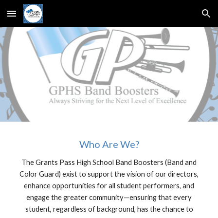
Skip to main content
Skip to navigation
Who Are We?
The Grants Pass High School Band Boosters (Band and
Color Guard) exist to support the vision of our directors,
enhance opportunities for all student performers, and
engage the greater community—ensuring that every
student, regardless of background, has the chance to