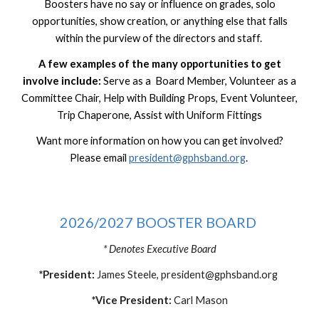
Boosters
have no say or influence on grades, solo
opportunities, show creation, or anything else that falls
within the purview of the directors and staff.
A few examples of the many opportunities to get
involve include:
Serve as a Board Member, Volunteer as a
Committee Chair, Help with Building Props, Event Volunteer,
Trip Chaperone, Assist with Uniform Fittings
Want more information on how you can get involved?
Please email
president@gphsband.org
.
2026/2027 BOOSTER BOARD
* Denotes Executive Board
*President:
James Steele,
president@gphsband.org
*Vice President:
Carl Mason