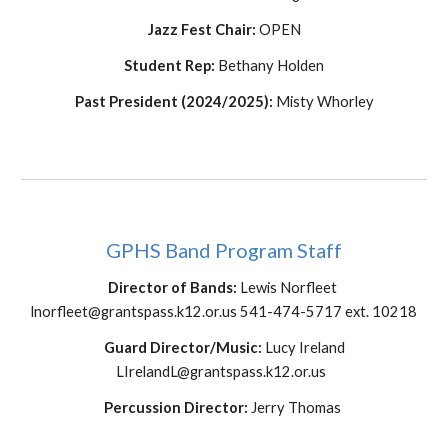
Jazz Fest Chair:
OPEN
Student Rep
:
Bethany Holden
Past President (2024/2025):
Misty Whorley
GPHS Band Program Staff
Director of Bands:
Lewis Norfleet
lnorfleet@grantspass.k12.or.us 541-474-5717 ext. 10218
Guard Director/Music:
Lucy Ireland
LIrelandL@grantspass.k12.or.us
Percussion Director:
Jerry Thomas