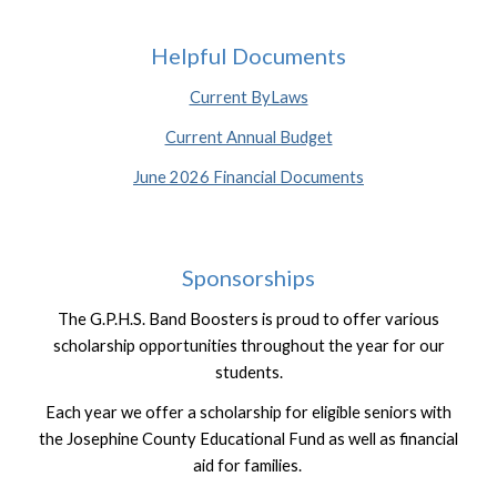
Helpful Documents
Current ByLaws
Current Annual Budget
June 2026 Financial Documents
Sponsorship
s
The G.P.H.S. Band Boosters is proud to offer various
scholarship opportunities throughout the year for our
students.
Each year we offer a scholarship for eligible seniors with
the Josephine County Educational Fund as well as financial
aid for families.