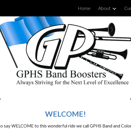
Home
About
Cur
ip to main content
Skip to navigat
WELCOME!
t to say WELCOME to this wonderful ride we call GPHS Band and Col