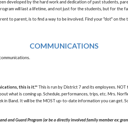
een developed by the hard work and dedication of past students, pare
rogram will last a lifetime, and not just for the students, but for the fa
ent to parent, is to find a way to be involved. Find your "dot" on the
COMMUNICATIONS
 communications.
tions, this is it.**
This is run by District 7 and its employees. NOT 
about what is coming up. Schedule, performances, trips, etc. Mrs. No
k in Band. It will be the MOST up-to-date information you can get. S
Band and Guard Program (or be a directly involved family member ex: gra