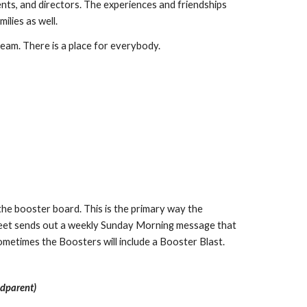
nts, and directors. The experiences and friendships
milies as well.
 team. There is a place for everybody.
the booster board. This is the primary way the
rfleet sends out a weekly Sunday Morning message that
ometimes the Boosters will include a Booster Blast.
ndparent)