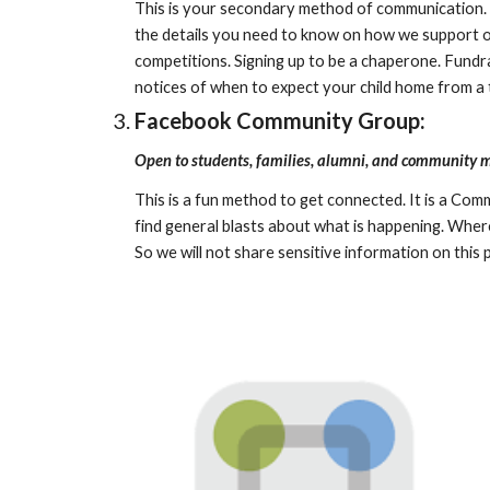
This is your secondary method of communication. Th
the details you need to know on how we support ou
competitions. Signing up to be a chaperone. Fundra
notices of when to expect your child home from a tr
Facebook Community Group:
Open to students, families, alumni, and community
This is a fun method to get connected. It is a Com
find general blasts about what is happening. Where
So we will not share sensitive information on this 