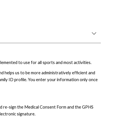
lemented to use for all sports and most activities.
d helps us to be more administratively efficient and
ily ID profile. You enter your information only once
 and re-sign the Medical Consent Form and the GPHS
lectronic signature.