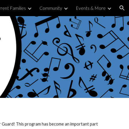
rent Families
Community
Events & More
ion
or Guard! This program has become an important part