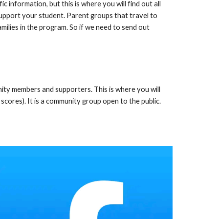
information, but this is where you will find out all
upport your student. Parent groups that travel to
milies in the program. So if we need to send out
nity members and supporters. This is where you will
cores). It is a community group open to the public.