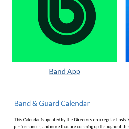
Band App
Band & Guard Calendar
This Calendar is updated by the Directors on a regular basis.
performances, and more that are comming up throughout the