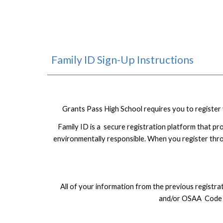
Family ID Sign-Up Instructions
Grants Pass High School requires you to register y
Family ID is a secure registration platform that pr
environmentally responsible. When you register thro
All of your information from the previous registr
and/or OSAA Code of