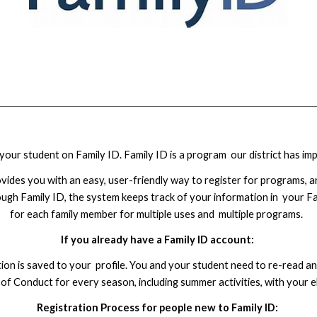
our student on Family ID. Family ID is a program our district has imp
ovides you with an easy, user-friendly way to register for programs, an
ugh Family ID, the system keeps track of your information in your Fam
for each family member for multiple uses and multiple programs.
If you already have a Family ID account:
ation is saved to your profile. You and your student need to re-read
 Conduct for every season, including summer activities, with your e
Registration Process for people new to Family ID: