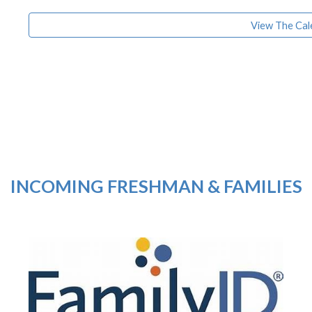
View The Cal
INCOMING FRESHMAN & FAMILIES