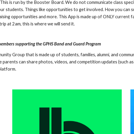
is is run by the Booster Board. We do not communicate class specific 
r students. Things like opportunities to get involved. How you can s
ising opportunities and more. This App is made up of ONLY current fa
ip at 2am, this is where we will send it.
 members supporting the GPHS Band and Guard Program
munity Group that is made up of students, families, alumni, and commu
 parents can share photos, videos, and competition updates (such as s
platform.