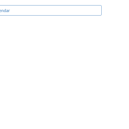
endar