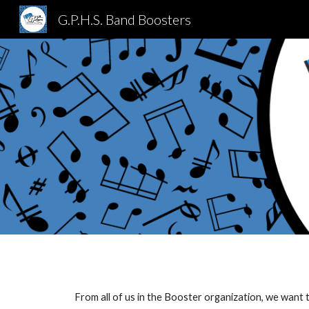
G.P.H.S. Band Boosters
Sk
From all of us in the Booster organization, we wan