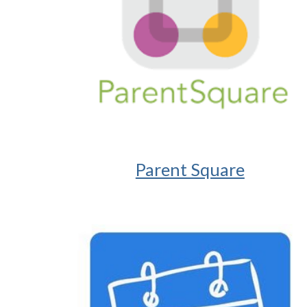
Parent Square