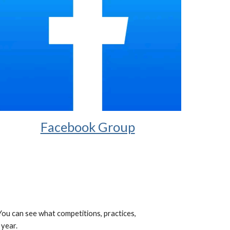
Facebook Group
 You can see what competitions, practices,
 year.