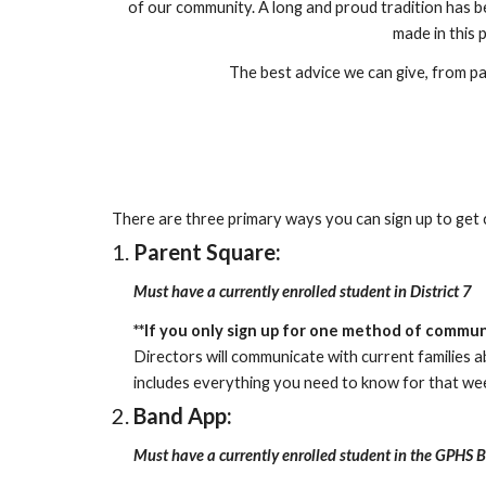
of our community. A long and proud tradition has b
made in this p
The best advice we can give, from par
There are three primary ways you can sign up to get
Parent Square:
Must have a currently enrolled student in District 7
**
If you only sign up for one method of communica
Directors will communicate with current families 
includes everything you need to know for that wee
Band App:
Must have a currently enrolled student in the GPHS 