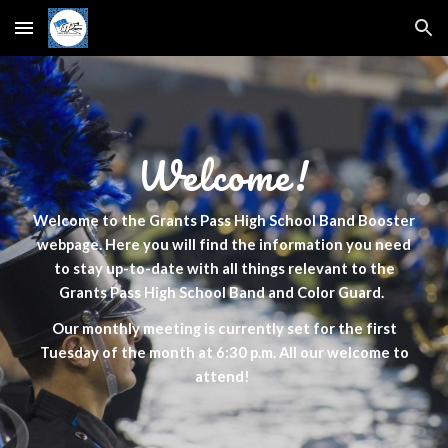
Skip to main content
Skip to navigation
Welcome!
Welcome to the Grants Pass High School Band Booster
webpage. Here you will find the information you need
to stay up-to-date with all things relevant to the
Grants Pass High School Band and Color Guard.
Our monthly meeting is currently set for the first
Tuesday of the month at 6:30 p.m. All our welcome to
attend!