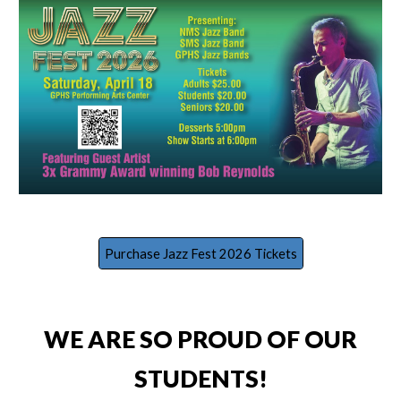
Purchase Jazz Fest 2026 Tickets
WE ARE SO PROUD OF OUR
STUDENTS!