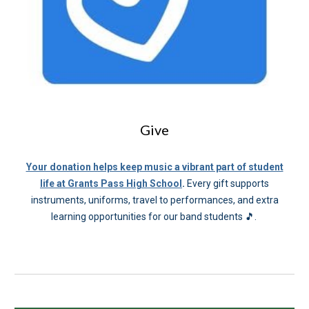
Give
Your donation helps keep music a vibrant part of student
life at Grants Pass High School
.
Every gift supports
instruments, uniforms, travel to performances, and extra
learning opportunities for our band students 🎵.