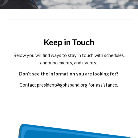
Keep in Touch
Below you will find ways to stay in touch with schedules,
announcements, and events.
Don't see the information you are looking for?
Contact
president@gphsband.org
for assistance.