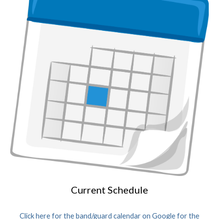
Current Schedule
Click here for the band/guard calendar on Google for the