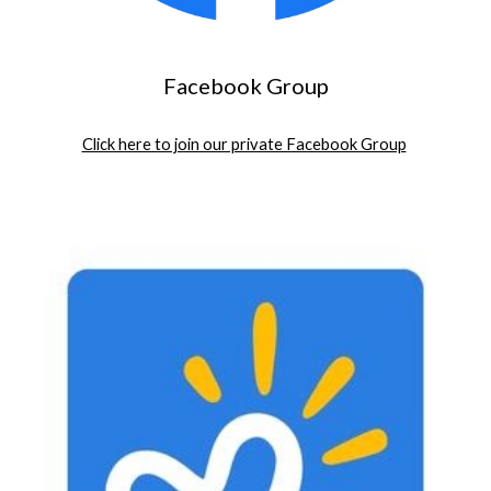
Facebook Group
Click here to join our private Facebook Group