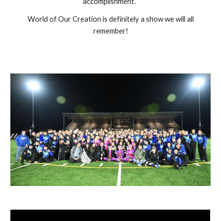
accomplishment.
World of Our Creation is definitely a show we will all
remember!