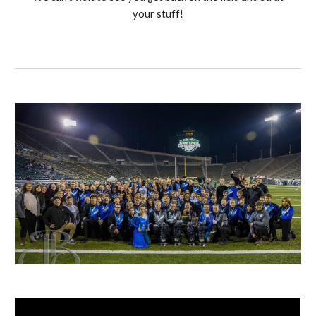
your stuff!