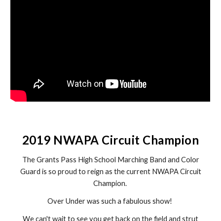
2019 NWAPA Circuit Champion
The Grants Pass High School Marching Band and Color
Guard is so proud to reign as the current NWAPA Circuit
Champion.
Over Under was such a fabulous show!
We can't wait to see you get back on the field and strut