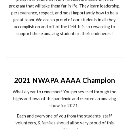
program that will take them far in life. They learn leadership,
perseverance, respect, and most importantly how to be a
great team. We are so proud of our students in all they
accomplish on and off of the field. It is so rewarding to
support these amazing students in their endeavors!
2021 NWAPA AAAA Champion
What a year to remember! You persevered through the
highs and lows of the pandemic and created an amazing
show for 2021.
Each and everyone of you from the students, staff,
volunteers, & families should all be very proud of this