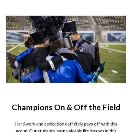
Champions On & Off the Field
Hard work and dedication definitely pays off with this
group. Our students learn valuable life lessons in this