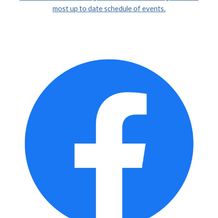
most up to date schedule of events.